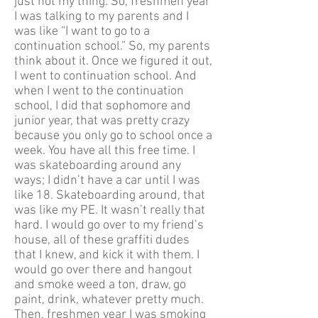
just not my thing. So, freshmen year
I was talking to my parents and I
was like “I want to go to a
continuation school.” So, my parents
think about it. Once we figured it out,
I went to continuation school. And
when I went to the continuation
school, I did that sophomore and
junior year, that was pretty crazy
because you only go to school once a
week. You have all this free time. I
was skateboarding around any
ways; I didn’t have a car until I was
like 18. Skateboarding around, that
was like my PE. It wasn’t really that
hard. I would go over to my friend’s
house, all of these graffiti dudes
that I knew, and kick it with them. I
would go over there and hangout
and smoke weed a ton, draw, go
paint, drink, whatever pretty much.
Then, freshmen year I was smoking