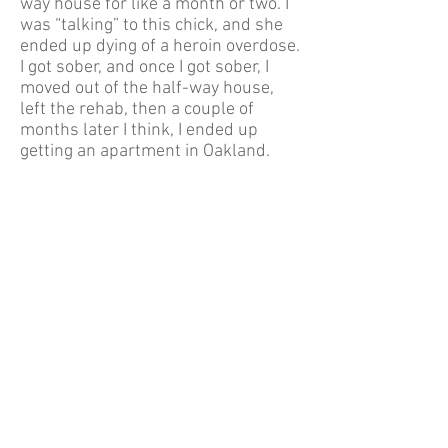
way house for like a month or two. I
was “talking” to this chick, and she
ended up dying of a heroin overdose.
I got sober, and once I got sober, I
moved out of the half-way house,
left the rehab, then a couple of
months later I think, I ended up
getting an apartment in Oakland.
Then, I was out there, pretty tough,
but I was just painting a bunch of
known people and getting into
trouble. Got arrested out there one
time, not arrested, but like they
caught us doing stuff on camera.
They tried to get me to go to court
and, you know, whatever jail time, or
whatever. Then, that ended up not
happening, but yeah. There was
that.
Then I was tattooing, but I wasn’t