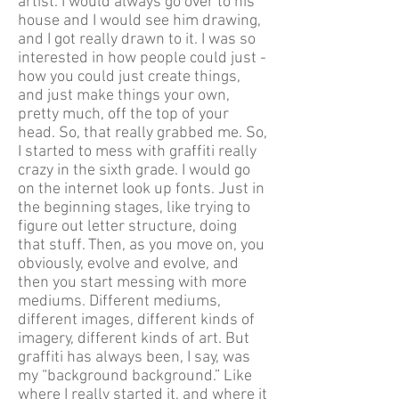
artist. I would always go over to his
house and I would see him drawing,
and I got really drawn to it. I was so
interested in how people could just -
how you could just create things,
and just make things your own,
pretty much, off the top of your
head. So, that really grabbed me. So,
I started to mess with graffiti really
crazy in the sixth grade. I would go
on the internet look up fonts. Just in
the beginning stages, like trying to
figure out letter structure, doing
that stuff. Then, as you move on, you
obviously, evolve and evolve, and
then you start messing with more
mediums. Different mediums,
different images, different kinds of
imagery, different kinds of art. But
graffiti has always been, I say, was
my “background background.” Like
where I really started it, and where it