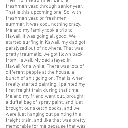
Then 15, the summer before
freshmen year, through senior year.
That is this upcoming one. So, with
freshmen year, or freshmen
summer, it was cool, nothing crazy.
Me and my family took a trip to
Hawaii. It was going all good. We
started surfing in Kawaii, my dad got
paralyzed out of nowhere. That was
pretty traumatic, we got flown back
from Hawaii. My dad stayed in
Hawaii for a while. There was lots of
different people at the house, a
bunch of shit going on. That is when
I really started painting. I painted my
first freight train during that time.
Me and my friend went out, brought
a duffel bag of spray paint, and just
brought our sketch books, and we
were just hanging out painting this
freight train, and like that was pretty
memorable for me because that was