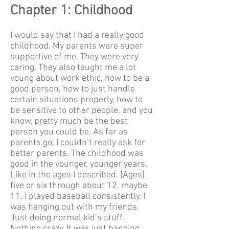
Chapter 1: Childhood
I would say that I had a really good
childhood. My parents were super
supportive of me. They were very
caring. They also taught me a lot
young about work ethic, how to be a
good person, how to just handle
certain situations properly, how to
be sensitive to other people, and you
know, pretty much be the best
person you could be. As far as
parents go, I couldn’t really ask for
better parents. The childhood was
good in the younger, younger years.
Like in the ages I described. [Ages]
five or six through about 12, maybe
11. I played baseball consistently. I
was hanging out with my friends.
Just doing normal kid’s stuff.
Nothing crazy. It was just hanging