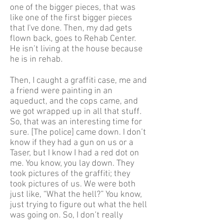
one of the bigger pieces, that was
like one of the first bigger pieces
that I've done. Then, my dad gets
flown back, goes to Rehab Center.
He isn’t living at the house because
he is in rehab.
Then, I caught a graffiti case, me and
a friend were painting in an
aqueduct, and the cops came, and
we got wrapped up in all that stuff.
So, that was an interesting time for
sure. [The police] came down. I don’t
know if they had a gun on us or a
Taser, but I know I had a red dot on
me. You know, you lay down. They
took pictures of the graffiti; they
took pictures of us. We were both
just like, “What the hell?” You know,
just trying to figure out what the hell
was going on. So, I don’t really