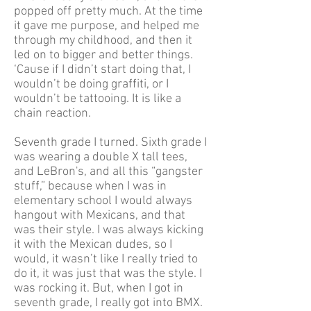
popped off pretty much. At the time
it gave me purpose, and helped me
through my childhood, and then it
led on to bigger and better things.
‘Cause if I didn’t start doing that, I
wouldn’t be doing graffiti, or I
wouldn’t be tattooing. It is like a
chain reaction.
Seventh grade I turned. Sixth grade I
was wearing a double X tall tees,
and LeBron's, and all this “gangster
stuff,” because when I was in
elementary school I would always
hangout with Mexicans, and that
was their style. I was always kicking
it with the Mexican dudes, so I
would, it wasn’t like I really tried to
do it, it was just that was the style. I
was rocking it. But, when I got in
seventh grade, I really got into BMX.