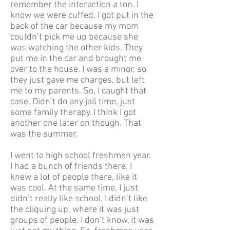
remember the interaction a ton. I
know we were cuffed. I got put in the
back of the car because my mom
couldn’t pick me up because she
was watching the other kids. They
put me in the car and brought me
over to the house. I was a minor, so
they just gave me charges, but left
me to my parents. So, I caught that
case. Didn’t do any jail time, just
some family therapy. I think I got
another one later on though. That
was the summer.
I went to high school freshmen year.
I had a bunch of friends there. I
knew a lot of people there, like it
was cool. At the same time, I just
didn’t really like school, I didn’t like
the cliquing up, where it was just
groups of people. I don’t know, it was