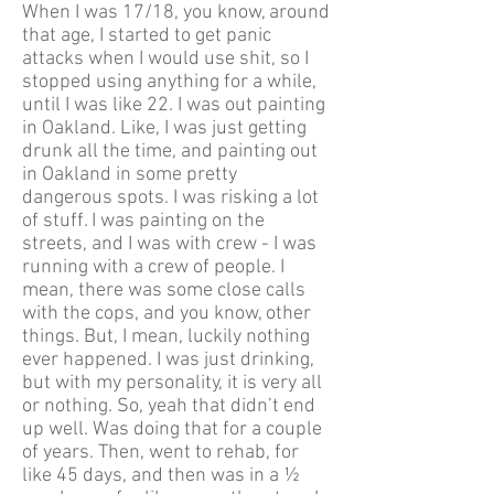
When I was 17/18, you know, around
that age, I started to get panic
attacks when I would use shit, so I
stopped using anything for a while,
until I was like 22. I was out painting
in Oakland. Like, I was just getting
drunk all the time, and painting out
in Oakland in some pretty
dangerous spots. I was risking a lot
of stuff. I was painting on the
streets, and I was with crew - I was
running with a crew of people. I
mean, there was some close calls
with the cops, and you know, other
things. But, I mean, luckily nothing
ever happened. I was just drinking,
but with my personality, it is very all
or nothing. So, yeah that didn’t end
up well. Was doing that for a couple
of years. Then, went to rehab, for
like 45 days, and then was in a ½