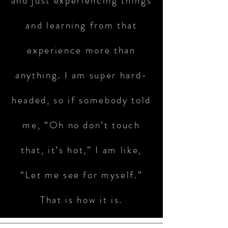
and just experiencing things
and learning from that
experience more than
anything. I am super hard-
headed, so if somebody told
me, “Oh no don’t touch
that, it’s hot,” I am like,
“Let me see for myself.”
That is how it is.