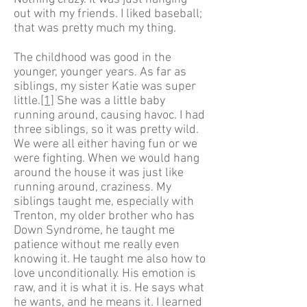
out with my friends. I liked baseball;
that was pretty much my thing.
The childhood was good in the
younger, younger years. As far as
siblings, my sister Katie was super
little.
[1]
She was a little baby
running around, causing havoc. I had
three siblings, so it was pretty wild.
We were all either having fun or we
were fighting. When we would hang
around the house it was just like
running around, craziness. My
siblings taught me, especially with
Trenton, my older brother who has
Down Syndrome, he taught me
patience without me really even
knowing it. He taught me also how to
love unconditionally. His emotion is
raw, and it is what it is. He says what
he wants, and he means it. I learned