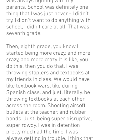
was always fighting with my
parents. School was definitely one
thing that I was just never - I didn’t
try. I didn’t want to do anything with
school, I didn’t care at all. That was
seventh grade.
Then, eighth grade, you know I
started being more crazy, and more
crazy, and more crazy. It is like, you
do this, then you do that. I was
throwing staplers and textbooks at
my friends in class. We would have
like textbook wars, like during
Spanish class, and just, literally, be
throwing textbooks at each other
across the room. Shooting airsoft
bullets at the teacher, and rubber
bands. Just, being super disruptive,
super rowdy. I was in detention
pretty much all the time. I was
always getting in trouble. I think that