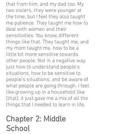
that from him, and my dad too. My
two sisters, they were younger at
the time, but I feel they also taught
me patience. They taught me how to
deal with women and their
sensitivities. You know, different
things like that. They taught me, and
my mom taught me, how to be a
little bit more sensitive towards
other people. Not in a negative way,
just how to understand people’s
situations, how to be sensitive to
people’s situations, and be aware of
what people are going through. I feel
like growing up in a household like
[that], it just gave me a mix of all the
things that I needed to learn in life.
Chapter 2: Middle
School