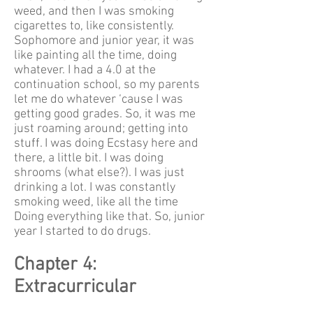
weed, and then I was smoking
cigarettes to, like consistently.
Sophomore and junior year, it was
like painting all the time, doing
whatever. I had a 4.0 at the
continuation school, so my parents
let me do whatever ‘cause I was
getting good grades. So, it was me
just roaming around; getting into
stuff. I was doing Ecstasy here and
there, a little bit. I was doing
shrooms (what else?). I was just
drinking a lot. I was constantly
smoking weed, like all the time
Doing everything like that. So, junior
year I started to do drugs.
Chapter 4:
Extracurricular