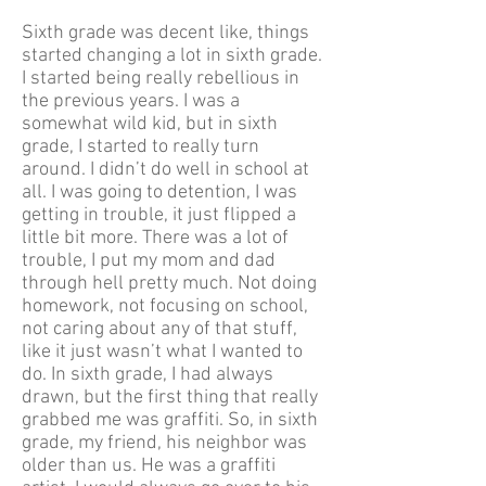
Sixth grade was decent like, things
started changing a lot in sixth grade.
I started being really rebellious in
the previous years. I was a
somewhat wild kid, but in sixth
grade, I started to really turn
around. I didn’t do well in school at
all. I was going to detention, I was
getting in trouble, it just flipped a
little bit more. There was a lot of
trouble, I put my mom and dad
through hell pretty much. Not doing
homework, not focusing on school,
not caring about any of that stuff,
like it just wasn’t what I wanted to
do. In sixth grade, I had always
drawn, but the first thing that really
grabbed me was graffiti. So, in sixth
grade, my friend, his neighbor was
older than us. He was a graffiti