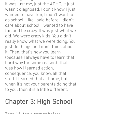
it was just me, just the ADHD, it just
wasn’t diagnosed. I don’t know. I just
wanted to have fun, I didn’t want to
go school. Like I said before, I didn’t
care about school. I wanted to have
fun and be crazy. It was just what we
did. We were crazy kids. You didn’t
really know what we were doing. You
just do things and don’t think about
it. Then, that’s how you learn
(because I always have to learn that
hard way for some reason). That
was how I learned action,
consequence, you know, all that
stuff. I learned that at home, but
when it's not your parents doing that
to you, then it is a little different.
Chapter 3: High School