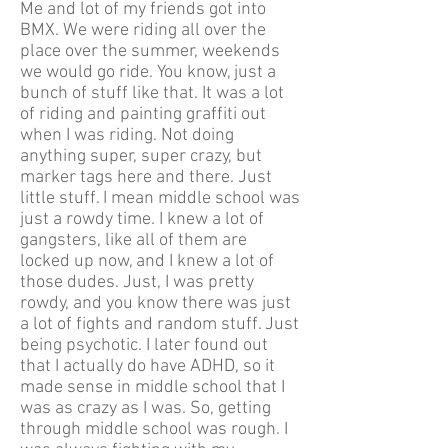
Me and lot of my friends got into
BMX. We were riding all over the
place over the summer, weekends
we would go ride. You know, just a
bunch of stuff like that. It was a lot
of riding and painting graffiti out
when I was riding. Not doing
anything super, super crazy, but
marker tags here and there. Just
little stuff. I mean middle school was
just a rowdy time. I knew a lot of
gangsters, like all of them are
locked up now, and I knew a lot of
those dudes. Just, I was pretty
rowdy, and you know there was just
a lot of fights and random stuff. Just
being psychotic. I later found out
that I actually do have ADHD, so it
made sense in middle school that I
was as crazy as I was. So, getting
through middle school was rough. I