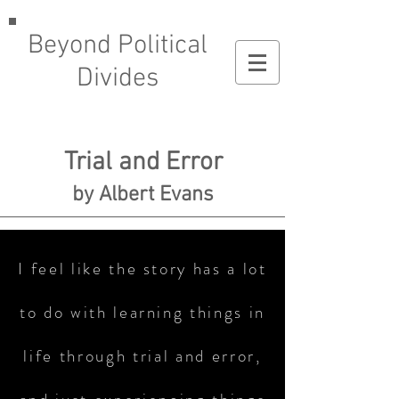
Beyond Political
Divides
Trial and Error
by Albert Evans
I feel like the story has a lot
to do with learning things in
life through trial and error,