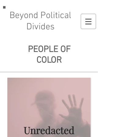
Beyond Political
Divides
PEOPLE OF
COLOR