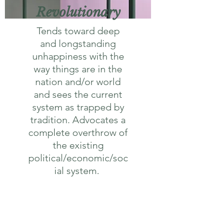
Revolutionary
Tends toward deep
and longstanding
unhappiness with the
way things are in the
nation and/or world
and sees the current
system as trapped by
tradition. Advocates a
complete overthrow of
the existing
political/economic/soc
ial system.