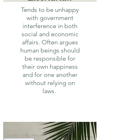
Tends to be unhappy
with government
interference in both
social and economic
affairs. Often argues
human beings should
be responsible for
their own happiness
and for one another
without relying on
laws.