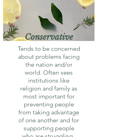
Conservative
Tends to be concerned
about problems facing
the nation and/or
world. Often sees
institutions like
religion and family as
most important for
preventing people
from taking advantage
of one another and for
supporting people
who are struggling.