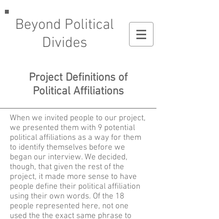
Beyond Political
Divides
Project Definitions of
Political Affiliations
When we invited people to our project,
we presented them with 9 potential
political affiliations as a way for them
to identify themselves before we
began our interview. We decided,
though, that given the rest of the
project, it made more sense to have
people define their political affiliation
using their own words. Of the 18
people represented here, not one
used the the exact same phrase to