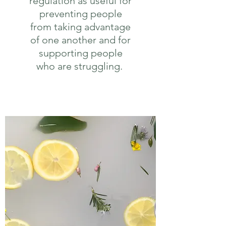
regulation as useful for
preventing people
from taking advantage
of one another and for
supporting people
who are struggling.