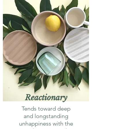
Reactionary
Tends toward deep
and longstanding
unhappiness with the