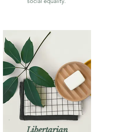
social equality.
Libertarian