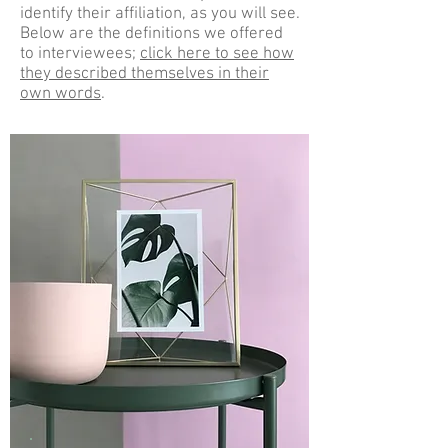
identify their affiliation, as you will see.
Below are the definitions we offered
to interviewees;
click here to see how
they described themselves in their
own words
.