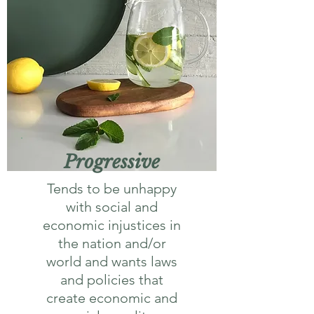
Progressive
Tends to be unhappy
with social and
economic injustices in
the nation and/or
world and wants laws
and policies that
create economic and