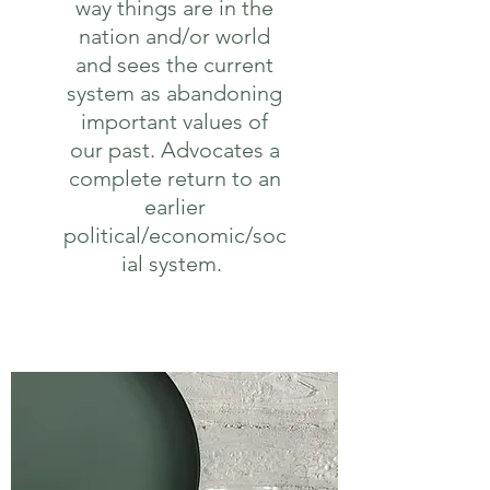
way things are in the
nation and/or world
and sees the current
system as abandoning
important values of
our past. Advocates a
complete return to an
earlier
political/economic/soc
ial system.