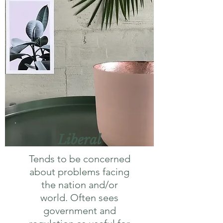
Liberal
Tends to be concerned
about problems facing
the nation and/or
world. Often sees
government and